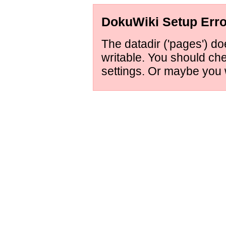
DokuWiki Setup Erro
The datadir ('pages') doe
writable. You should ch
settings. Or maybe you